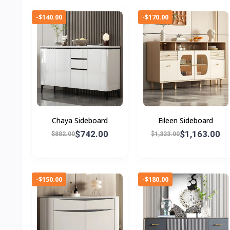
-$140.00
-$170.00
Chaya Sideboard
Eileen Sideboard
$742.00
$1,163.00
$882.00
$1,333.00
-$150.00
-$180.00