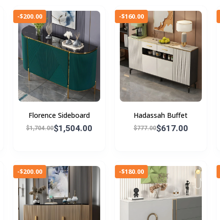
-$200.00
-$160.00
Florence Sideboard
Hadassah Buffet
$1,504.00
$617.00
$1,704.00
$777.00
-$200.00
-$180.00