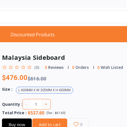
d
Discounted Products
Malaysia Sideboard
(0)
0
Reviews
0
Orders
0
Wish Listed
$476.00
$616.00
Size :
L 800MM X W 305MM X H 600MM
-
+
Quantity :
$537.60
Total Price
:
(
)
Tax :
$61.60
Buy now
Add to cart
0