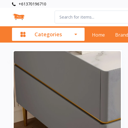
+61370196710
Categories
Home
Bran