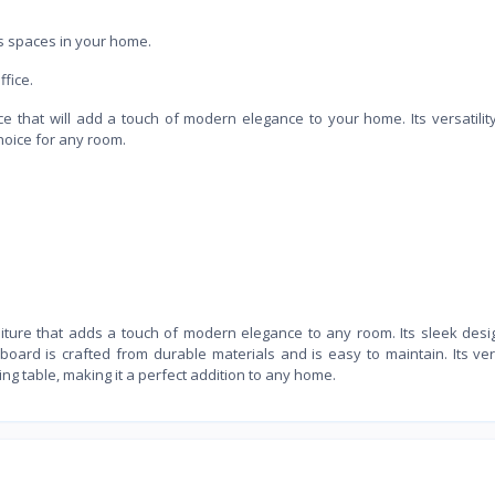
us spaces in your home.
ffice.
ce that will add a touch of modern elegance to your home. Its versatility
hoice for any room.
rniture that adds a touch of modern elegance to any room. Its sleek des
oard is crafted from durable materials and is easy to maintain. Its vers
ning table, making it a perfect addition to any home.