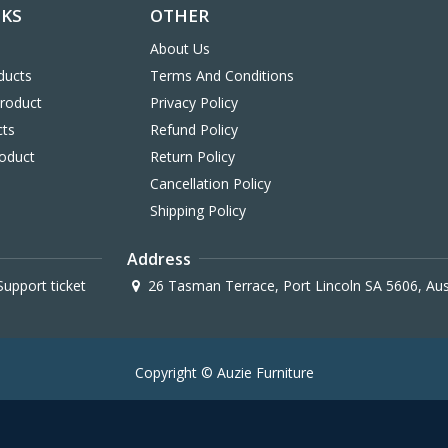
NKS
OTHER
About Us
ducts
Terms And Conditions
Product
Privacy Policy
cts
Refund Policy
oduct
Return Policy
Cancellation Policy
Shipping Policy
Address
upport ticket
26 Tasman Terrace, Port Lincoln SA 5606, Aus
Copyright © Auzie Furniture