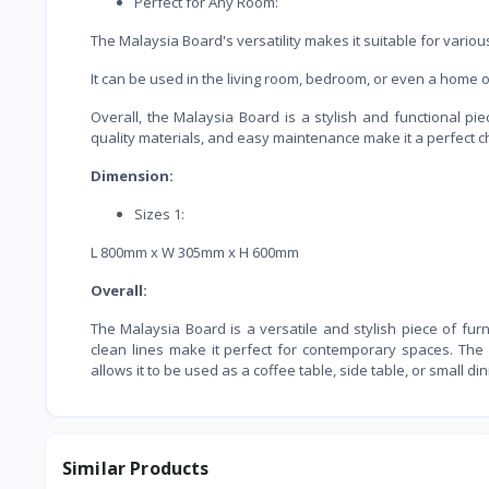
Perfect for Any Room:
The Malaysia Board's versatility makes it suitable for vario
It can be used in the living room, bedroom, or even a home o
Overall, the Malaysia Board is a stylish and functional pie
quality materials, and easy maintenance make it a perfect c
Dimension:
Sizes 1:
L 800mm x W 305mm x H 600mm
Overall:
The Malaysia Board is a versatile and stylish piece of fu
clean lines make it perfect for contemporary spaces. The b
allows it to be used as a coffee table, side table, or small di
Similar Products