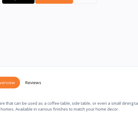
verview
Reviews
re that can be used as a coffee table, side table, or even a small dining tab
n homes. Available in various finishes to match your home decor.