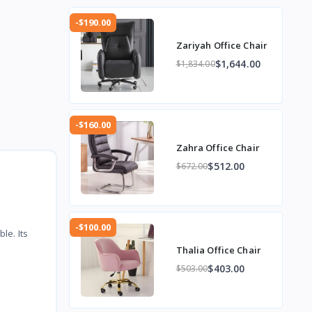
-$190.00
Zariyah Office Chair
$1,644.00
$1,834.00
-$160.00
Zahra Office Chair
$512.00
$672.00
-$100.00
le. Its
Thalia Office Chair
$403.00
$503.00