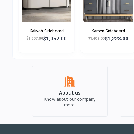
Kaliyah Sideboard
Karsyn Sideboard
$1,057.00
$1,223.00
$1,207.00
$1,403.00
About us
Know about our company
more.