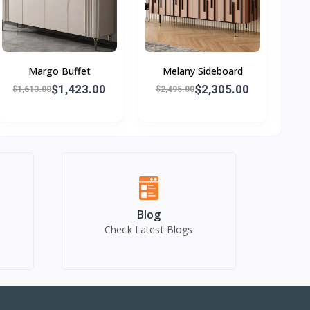
Margo Buffet
Melany Sideboard
$1,423.00
$2,305.00
$1,613.00
$2,495.00
Blog
Check Latest Blogs