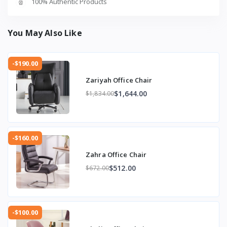
100% Authentic Products
You May Also Like
-$190.00
Zariyah Office Chair
$1,644.00
$1,834.00
-$160.00
Zahra Office Chair
$512.00
$672.00
-$100.00