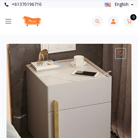
+61370196710
English
0