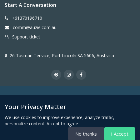
Start A Conversation
+61370196710
comm@auzie.com.au
Support ticket
26 Tasman Terrace, Port Lincoln SA 5606, Australia
Copyright © Auzie Furniture
Your Privacy Matter
We use cookies to improve experience, analyze traffic,
personalize content. Accept to agree.
No thanks
I Accept