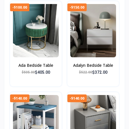
-$100.00
-$150.00
Ada Bedside Table
Adalyn Bedside Table
$405.00
$372.00
$505.00
$522.00
-$140.00
-$140.00