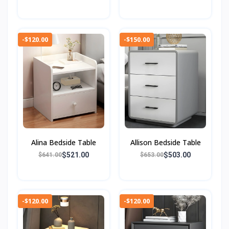
-$120.00
-$150.00
Alina Bedside Table
Allison Bedside Table
$521.00
$503.00
$641.00
$653.00
-$120.00
-$120.00