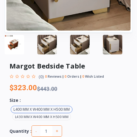
Margot Bedside Table
(0)
0
Reviews
0
Orders
0
Wish Listed
$323.00
$443.00
Size :
L400 MM X W400 MM X H500 MM
L430 MM X W400 MM X H500 MM
-
+
Quantity :