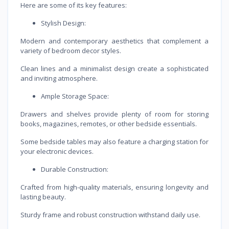
Here are some of its key features:
Stylish Design:
Modern and contemporary aesthetics that complement a
variety of bedroom decor styles.
Clean lines and a minimalist design create a sophisticated
and inviting atmosphere.
Ample Storage Space:
Drawers and shelves provide plenty of room for storing
books, magazines, remotes, or other bedside essentials.
Some bedside tables may also feature a charging station for
your electronic devices.
Durable Construction:
Crafted from high-quality materials, ensuring longevity and
lasting beauty.
Sturdy frame and robust construction withstand daily use.