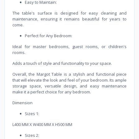
Easy to Maintain:
The table's surface is designed for easy cleaning and
maintenance, ensuring it remains beautiful for years to
come.
Perfect for Any Bedroom:
Ideal for master bedrooms, guest rooms, or children's
rooms.
Adds a touch of style and functionality to your space.
Overall, the Margot Table is a stylish and functional piece
that will elevate the look and feel of your bedroom. Its ample
storage space, versatile design, and easy maintenance
make it a perfect choice for any bedroom.
Dimension
Sizes 1:
L400 MM X W400 MM X H500 MM
Sizes 2: