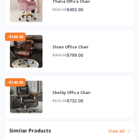
Thalia Office Chair
$403.00
$503.00
-$160.00
Sloan Office Chair
$799.00
$959.00
-$140.00
Shelby Office Chair
$732.00
$872.00
Similar Products
View All