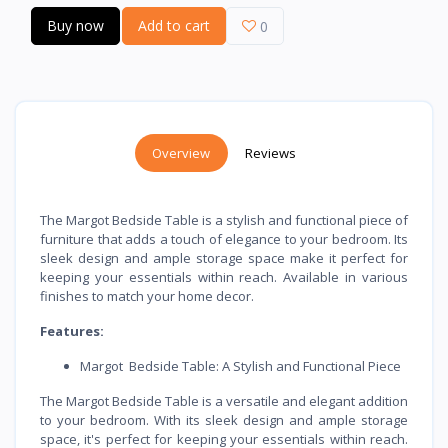
Buy now
Add to cart
0
Overview
Reviews
The Margot Bedside Table is a stylish and functional piece of
furniture that adds a touch of elegance to your bedroom. Its
sleek design and ample storage space make it perfect for
keeping your essentials within reach. Available in various
finishes to match your home decor.
Features:
Margot Bedside Table: A Stylish and Functional Piece
The Margot Bedside Table is a versatile and elegant addition
to your bedroom. With its sleek design and ample storage
space, it's perfect for keeping your essentials within reach.