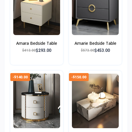
Amara Bedside Table
Amarie Bedside Table
$293.00
$453.00
$413.00
$573.00
-$140.00
-$150.00