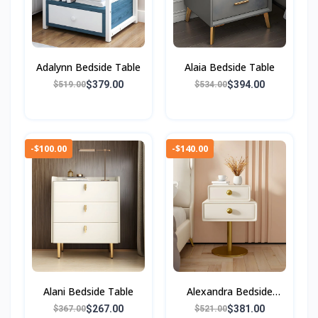
Adalynn Bedside Table
Alaia Bedside Table
$379.00
$394.00
$519.00
$534.00
-$100.00
-$140.00
Alani Bedside Table
Alexandra Bedside
Table
$267.00
$381.00
$367.00
$521.00