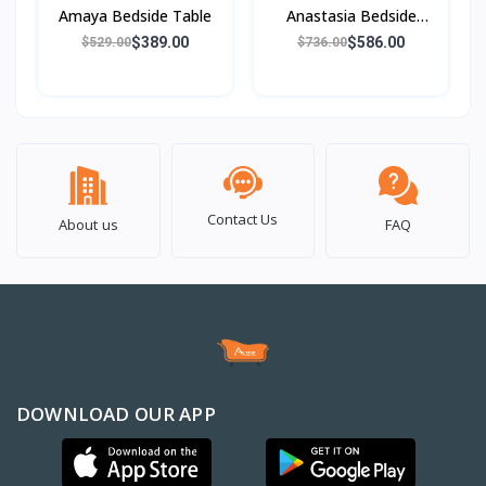
Amaya Bedside Table
Anastasia Bedside
Table
$389.00
$586.00
$529.00
$736.00
Contact Us
About us
FAQ
DOWNLOAD OUR APP