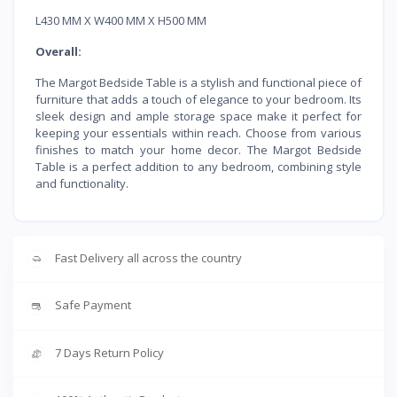
L430 MM X W400 MM X H500 MM
Overall:
The Margot Bedside Table is a stylish and functional piece of
furniture that adds a touch of elegance to your bedroom. Its
sleek design and ample storage space make it perfect for
keeping your essentials within reach. Choose from various
finishes to match your home decor. The Margot Bedside
Table is a perfect addition to any bedroom, combining style
and functionality.
Fast Delivery all across the country
Safe Payment
7 Days Return Policy