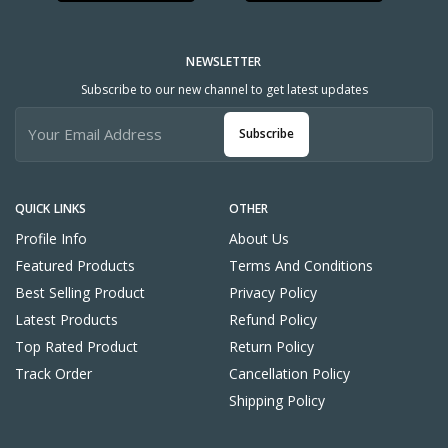
NEWSLETTER
Subscribe to our new channel to get latest updates
Subscribe
QUICK LINKS
OTHER
Profile Info
About Us
Featured Products
Terms And Conditions
Best Selling Product
Privacy Policy
Latest Products
Refund Policy
Top Rated Product
Return Policy
Track Order
Cancellation Policy
Shipping Policy