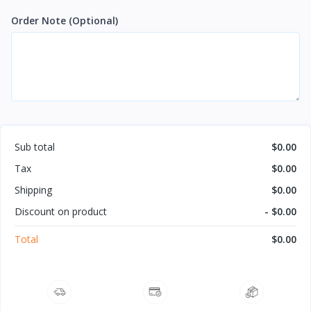
Order Note
(Optional)
Sub total
$0.00
Tax
$0.00
Shipping
$0.00
Discount on product
- $0.00
Total
$0.00