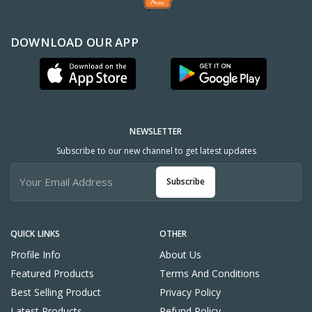
DOWNLOAD OUR APP
NEWSLETTER
Subscribe to our new channel to get latest updates
Subscribe
QUICK LINKS
OTHER
Profile Info
About Us
Featured Products
Terms And Conditions
Best Selling Product
Privacy Policy
Latest Products
Refund Policy