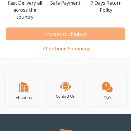
Fast Delivery all
Safe Payment
7 Days Return
across the
Policy
country
Proceed to Checkout
Continue Shopping
Contact Us
About us
FAQ