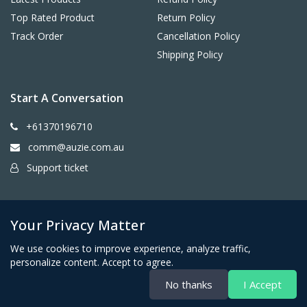
Top Rated Product
Return Policy
Track Order
Cancellation Policy
Shipping Policy
Start A Conversation
+61370196710
comm@auzie.com.au
Support ticket
26 Tasman Terrace, Port Lincoln SA 5606, Australia
Your Privacy Matter
We use cookies to improve experience, analyze traffic,
personalize content. Accept to agree.
No thanks
I Accept
Copyright © Auzie Furniture