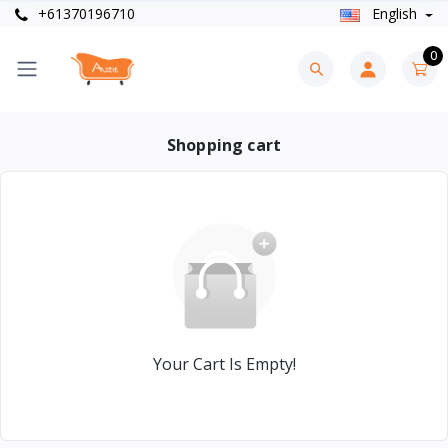
+61370196710
English
0
Shopping cart
Your Cart Is Empty!