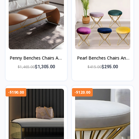
Penny Benches Chairs And
Pearl Benches Chairs And
Ottomans
Ottomans
$1,465.00
$1,305.00
$415.00
$295.00
-$190.00
-$120.00