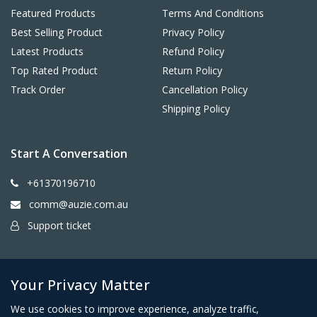
Featured Products
Terms And Conditions
Best Selling Product
Privacy Policy
Latest Products
Refund Policy
Top Rated Product
Return Policy
Track Order
Cancellation Policy
Shipping Policy
Start A Conversation
+61370196710
comm@auzie.com.au
Support ticket
26 Tasman Terrace, Port Lincoln SA 5606, Australia
Your Privacy Matter
We use cookies to improve experience, analyze traffic,