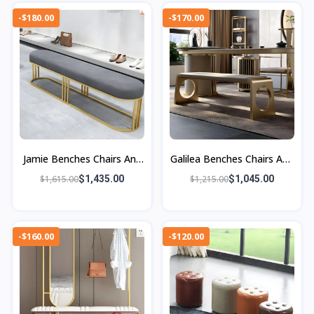
-$180.00
-$170.00
Jamie Benches Chairs And
Galilea Benches Chairs And
Ottomans
Ottomans
$1,615.00
$1,435.00
$1,215.00
$1,045.00
-$160.00
-$120.00