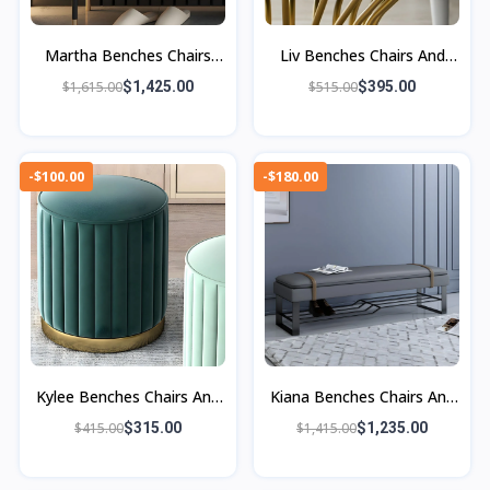
Martha Benches Chairs
Liv Benches Chairs And
And Ottomans
Ottoman
$1,615.00
$1,425.00
$515.00
$395.00
-$100.00
-$180.00
Kylee Benches Chairs And
Kiana Benches Chairs And
Ottomans
Ottomans
$415.00
$315.00
$1,415.00
$1,235.00