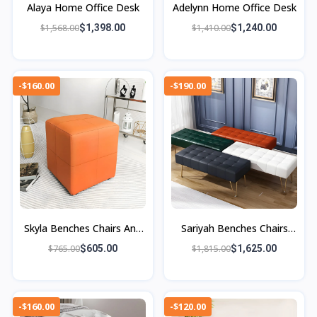
Alaya Home Office Desk
Adelynn Home Office Desk
$1,568.00
$1,398.00
$1,410.00
$1,240.00
-$160.00
-$190.00
Skyla Benches Chairs And
Sariyah Benches Chairs
Ottoman
And Ottomans
$765.00
$605.00
$1,815.00
$1,625.00
-$160.00
-$120.00