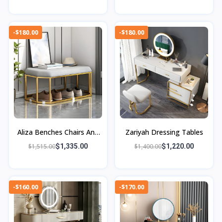
-$180.00
-$180.00
Aliza Benches Chairs And
Zariyah Dressing Tables
Ottomans
$1,515.00
$1,335.00
$1,400.00
$1,220.00
-$160.00
-$170.00