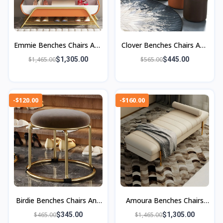
Emmie Benches Chairs And
Clover Benches Chairs And
Ottoman
Ottomans
$1,465.00
$1,305.00
$565.00
$445.00
-$120.00
-$160.00
Birdie Benches Chairs And
Amoura Benches Chairs
Ottomans
And Ottomans
$465.00
$345.00
$1,465.00
$1,305.00