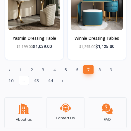
Yasmin Dressing Table
Winnie Dressing Tables
$1,199.00
$1,039.00
$1,295.00
$1,125.00
‹
1
2
3
4
5
6
7
8
9
10
...
43
44
›
Contact Us
About us
FAQ