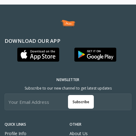
DOWNLOAD OUR APP
NEWSLETTER
Subscribe to our new channel to get latest updates
Subscribe
QUICK LINKS
OTHER
Profile Info
About Us