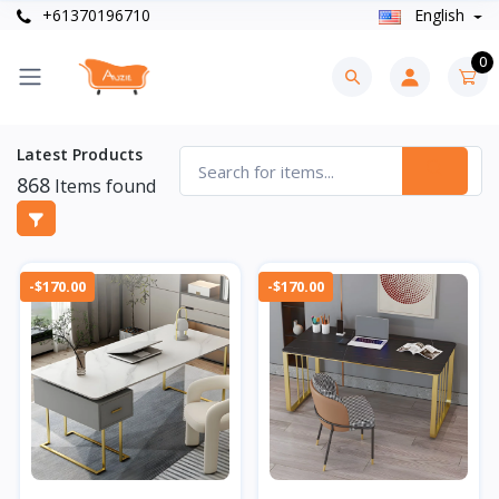
+61370196710
English
0
Latest Products
868
Items found
-$170.00
-$170.00