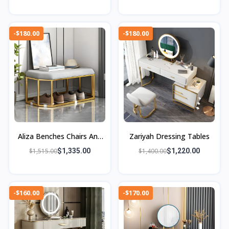
-$180.00
-$180.00
Aliza Benches Chairs And
Zariyah Dressing Tables
Ottomans
$1,515.00
$1,335.00
$1,400.00
$1,220.00
-$160.00
-$170.00