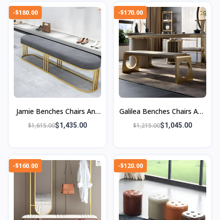
-$180.00
-$170.00
Jamie Benches Chairs And
Galilea Benches Chairs And
Ottomans
Ottomans
$1,615.00
$1,435.00
$1,215.00
$1,045.00
-$160.00
-$120.00