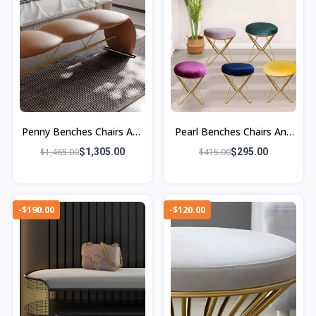
Penny Benches Chairs And
Pearl Benches Chairs And
Ottomans
Ottomans
$1,465.00
$1,305.00
$415.00
$295.00
-$190.00
-$120.00