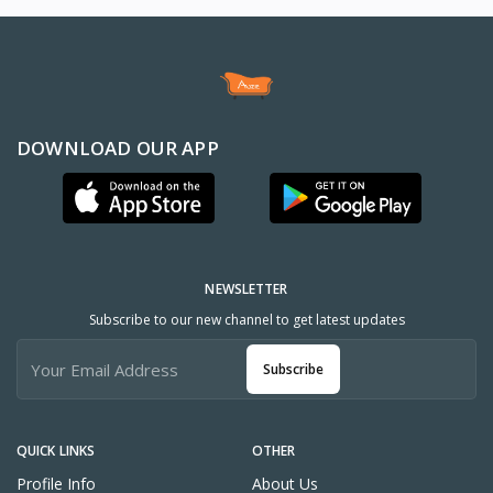
DOWNLOAD OUR APP
NEWSLETTER
Subscribe to our new channel to get latest updates
Subscribe
QUICK LINKS
OTHER
Profile Info
About Us