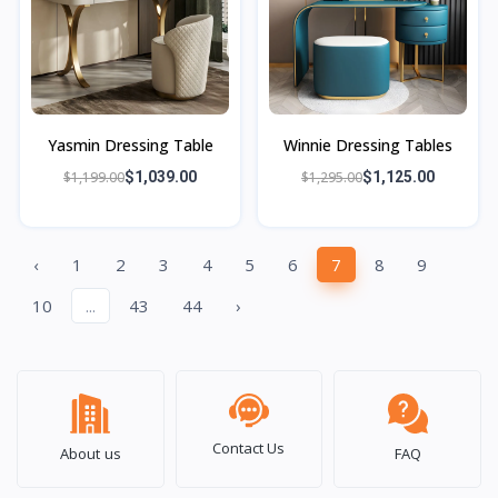
Yasmin Dressing Table
Winnie Dressing Tables
$1,199.00
$1,039.00
$1,295.00
$1,125.00
‹
1
2
3
4
5
6
7
8
9
10
...
43
44
›
Contact Us
About us
FAQ