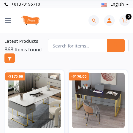
+61370196710
English
0
Latest Products
868
Items found
-$170.00
-$170.00