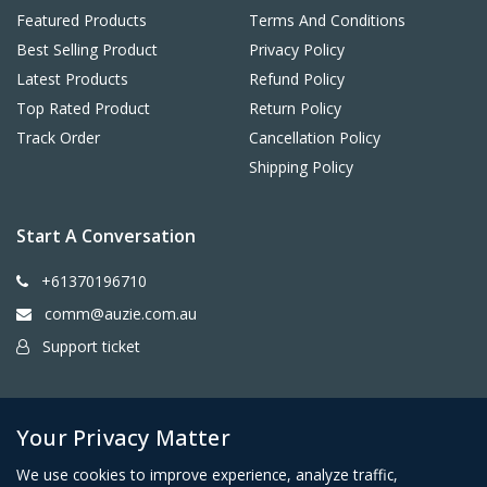
Featured Products
Terms And Conditions
Best Selling Product
Privacy Policy
Latest Products
Refund Policy
Top Rated Product
Return Policy
Track Order
Cancellation Policy
Shipping Policy
Start A Conversation
+61370196710
comm@auzie.com.au
Support ticket
26 Tasman Terrace, Port Lincoln SA 5606, Australia
Your Privacy Matter
We use cookies to improve experience, analyze traffic,