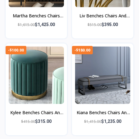
Martha Benches Chairs
Liv Benches Chairs And
And Ottomans
Ottoman
$1,615.00
$1,425.00
$515.00
$395.00
-$100.00
-$180.00
Kylee Benches Chairs And
Kiana Benches Chairs And
Ottomans
Ottomans
$415.00
$315.00
$1,415.00
$1,235.00