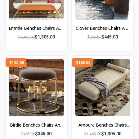
Emmie Benches Chairs And
Clover Benches Chairs And
Ottoman
Ottomans
$1,465.00
$1,305.00
$565.00
$445.00
-$120.00
-$160.00
Birdie Benches Chairs And
Amoura Benches Chairs
Ottomans
And Ottomans
$465.00
$345.00
$1,465.00
$1,305.00