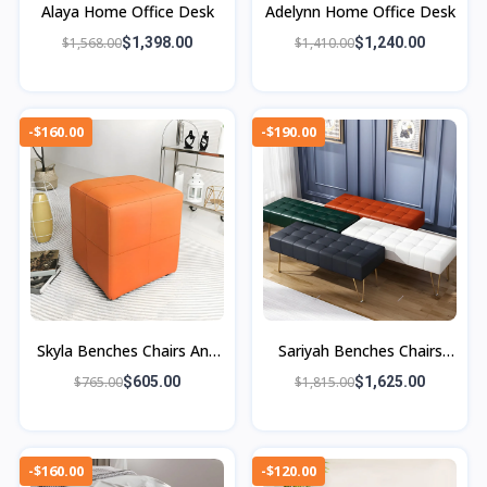
Alaya Home Office Desk
Adelynn Home Office Desk
$1,568.00
$1,398.00
$1,410.00
$1,240.00
-$160.00
-$190.00
Skyla Benches Chairs And
Sariyah Benches Chairs
Ottoman
And Ottomans
$765.00
$605.00
$1,815.00
$1,625.00
-$160.00
-$120.00