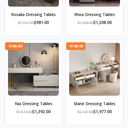
Rosalia Dressing Tables
Rhea Dressing Tables
$1,151.00
$981.00
$1,368.00
$1,208.00
-$180.00
-$190.00
Nia Dressing Tables
Marie Dressing Tables
$1,572.00
$1,392.00
$2,167.00
$1,977.00