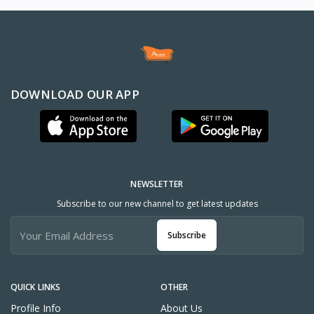
DOWNLOAD OUR APP
NEWSLETTER
Subscribe to our new channel to get latest updates
Subscribe
QUICK LINKS
OTHER
Profile Info
About Us