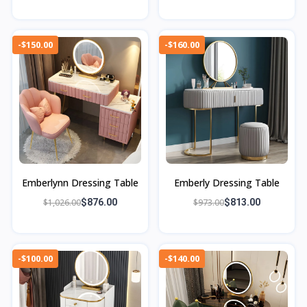
-$150.00
-$160.00
Emberlynn Dressing Table
Emberly Dressing Table
$1,026.00
$876.00
$973.00
$813.00
-$100.00
-$140.00