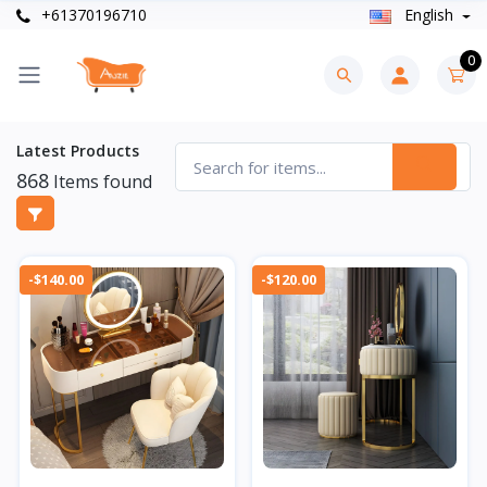
+61370196710
English
0
Latest Products
868
Items found
-$140.00
-$120.00