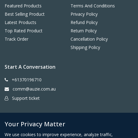
Featured Products
Terms And Conditions
Best Selling Product
Privacy Policy
Latest Products
Refund Policy
Top Rated Product
Return Policy
Track Order
Cancellation Policy
Shipping Policy
Start A Conversation
+61370196710
comm@auzie.com.au
Support ticket
26 Tasman Terrace, Port Lincoln SA 5606, Australia
Your Privacy Matter
We use cookies to improve experience, analyze traffic,