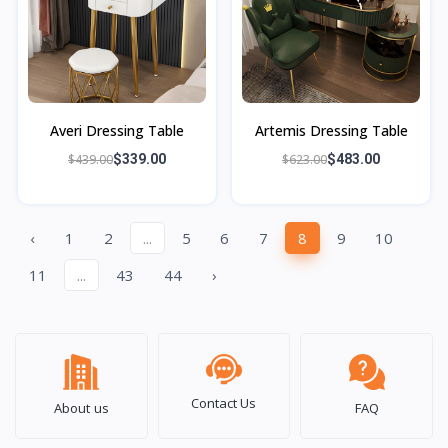
Averi Dressing Table
Artemis Dressing Table
$439.00
$339.00
$623.00
$483.00
‹
1
2
...
5
6
7
8
9
10
11
...
43
44
›
Contact Us
About us
FAQ