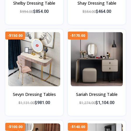
Shelby Dressing Table
Shay Dressing Table
$994.00
$854.00
$584.00
$464.00
-$150.00
-$170.00
Sevyn Dressing Tables
Sariah Dressing Table
$1,131.00
$981.00
$1,274.00
$1,104.00
-$100.00
-$140.00