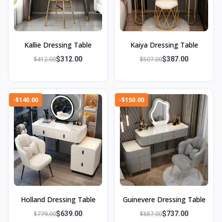
Kallie Dressing Table
Kaiya Dressing Table
$412.00
$312.00
$507.00
$387.00
-$140.00
-$150.00
Holland Dressing Table
Guinevere Dressing Table
$779.00
$639.00
$887.00
$737.00