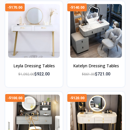
-$170.00
-$140.00
Leyla Dressing Tables
Katelyn Dressing Tables
$1,092.00
$922.00
$861.00
$721.00
-$100.00
-$120.00