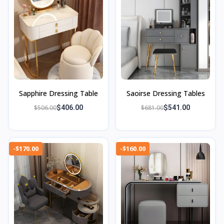
Sapphire Dressing Table
Saoirse Dressing Tables
$506.00
$406.00
$681.00
$541.00
-$170.00
-$160.00