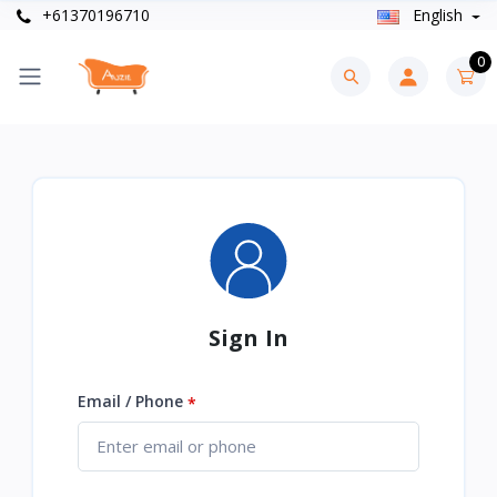
+61370196710
English
0
Sign In
Email / Phone
*