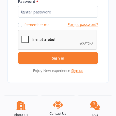
Password
*
Show password
Forgot password?
Remember me
Sign in
Enjoy New experience
Sign up
Contact Us
About us
FAQ