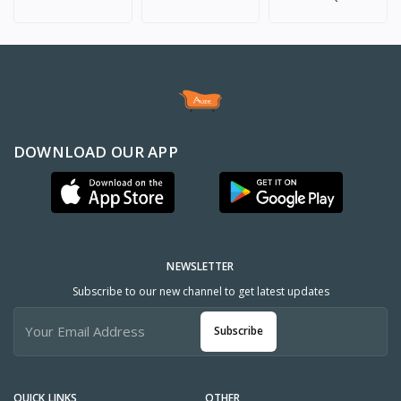
DOWNLOAD OUR APP
NEWSLETTER
Subscribe to our new channel to get latest updates
Subscribe
QUICK LINKS
OTHER