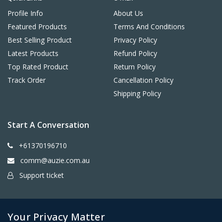
Profile Info
About Us
Featured Products
Terms And Conditions
Best Selling Product
Privacy Policy
Latest Products
Refund Policy
Top Rated Product
Return Policy
Track Order
Cancellation Policy
Shipping Policy
Start A Conversation
+61370196710
comm@auzie.com.au
Support ticket
26 Tasman Terrace, Port Lincoln SA 5606, Australia
Your Privacy Matter